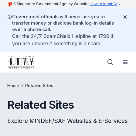
A Singapore Government Agency Website
How to identify
Government officials will never ask you to
transfer money or disclose bank log-in details
over a phone call.
Call the 24/7 ScamShield Helpline at 1799 if
you are unsure if something is a scam.
Home
Related Sites
Related Sites
Explore MINDEF/SAF Websites & E-Services