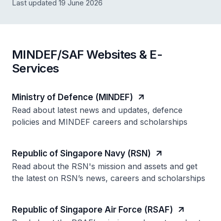
Last updated 19 June 2026
MINDEF/SAF Websites & E-
Services
Ministry of Defence (MINDEF)
Read about latest news and updates, defence
policies and MINDEF careers and scholarships
Republic of Singapore Navy (RSN)
Read about the RSN's mission and assets and get
the latest on RSN’s news, careers and scholarships
Republic of Singapore Air Force (RSAF)