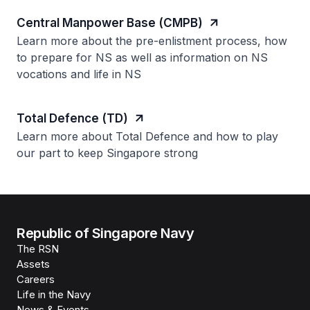
Central Manpower Base (CMPB)
Learn more about the pre-enlistment process, how
to prepare for NS as well as information on NS
vocations and life in NS
Total Defence (TD)
Learn more about Total Defence and how to play
our part to keep Singapore strong
Republic of Singapore Navy
The RSN
Assets
Careers
Life in the Navy
News & Events