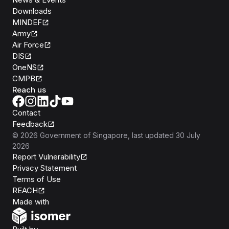
Downloads
MINDEF
Army
Air Force
DIS
OneNS
CMPB
Reach us
Contact
Feedback
©
2026
Government of Singapore
, last updated
30 July
2026
Report Vulnerability
Privacy Statement
Terms of Use
REACH
Isomer
Made with
Open Government Products