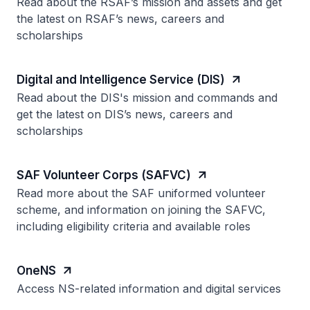
Read about the RSAF’s mission and assets and get
the latest on RSAF’s news, careers and
scholarships
Digital and Intelligence Service (DIS)
Read about the DIS's mission and commands and
get the latest on DIS’s news, careers and
scholarships
SAF Volunteer Corps (SAFVC)
Read more about the SAF uniformed volunteer
scheme, and information on joining the SAFVC,
including eligibility criteria and available roles
OneNS
Access NS-related information and digital services