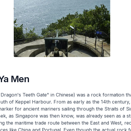
 Ya Men
Dragon's Teeth Gate" in Chinese) was a rock formation th
uth of Keppel Harbour. From as early as the 14th century, 
marker for ancient mariners sailing through the Straits of S
ek, as Singapore was then know, was already seen as a st
ng the maritime trade route between the East and West, rec
aces like China and Portugal. Even though the actual rock 