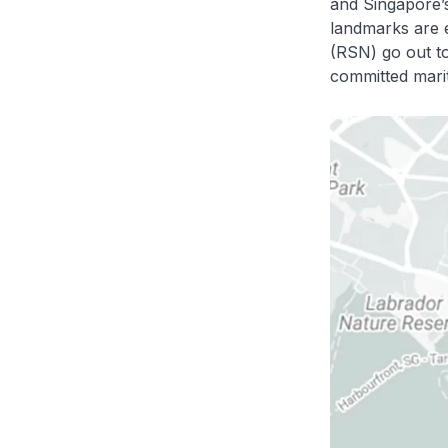
and Singapore’s
landmarks are 
(RSN) go out to
committed marit