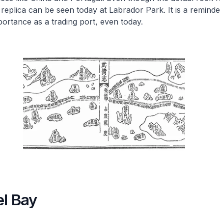
a replica can be seen today at Labrador Park. It is a reminde
ortance as a trading port, even today.
el Bay