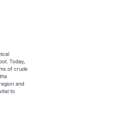
ical
pot. Today,
rms of crude
 the
region and
ital to