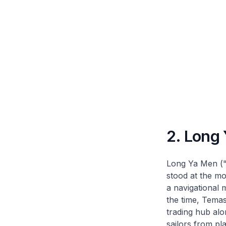
2. Long
Long Ya Men ("
stood at the mo
a navigational 
the time, Temas
trading hub alo
sailors from pl