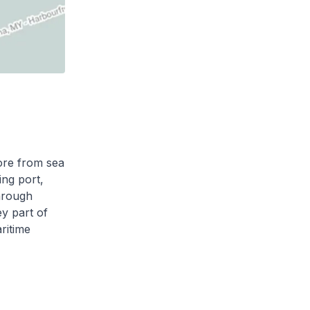
pore from sea
ing port,
through
ey part of
ritime