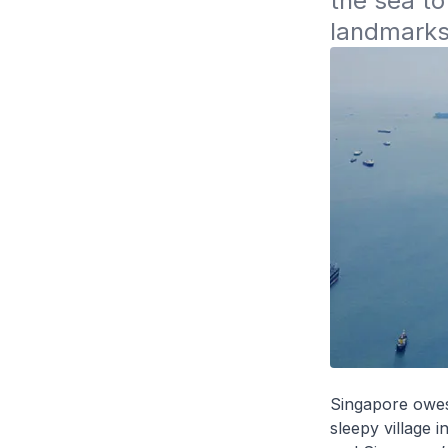
the sea to
landmarks 
Singapore owes 
sleepy village 