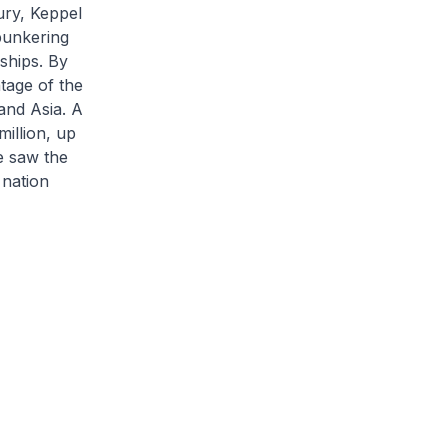
ury, Keppel
 bunkering
ships. By
tage of the
and Asia. A
million, up
e saw the
 nation