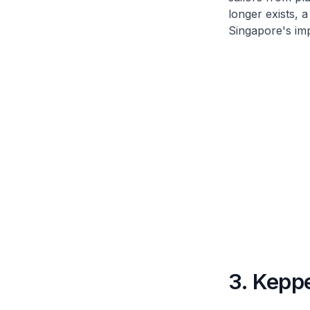
longer exists, 
Singapore's imp
3. Kepp