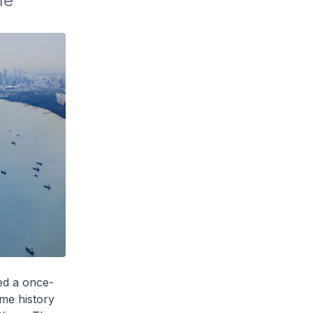
e 
med a once-
ime history