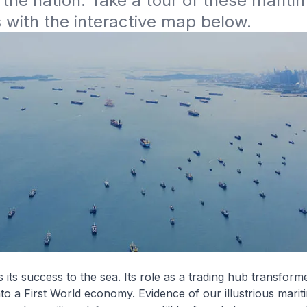
 the nation. Take a tour of these maritim
with the interactive map below. 
its success to the sea. Its role as a trading hub transfor
into a First World economy. Evidence of our illustrious marit