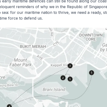
 early maritime defences can still be found along our coas
eloquent reminders of why we in the Republic of Singapor
 sea: for our maritime nation to thrive, we need a ready, s
ime force to defend us.