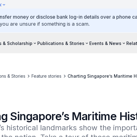
y
ansfer money or disclose bank log-in details over a phone cal
 you are unsure if something is a scam.
s & Scholarship
Publications & Stories
Events & News
Rela
ons & Stories
Feature stories
Charting Singapore’s Maritime H
ng Singapore’s Maritime His
s historical landmarks show the import