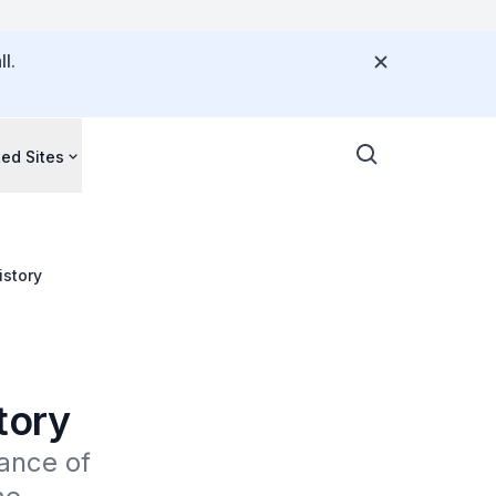
l.
ted Sites
istory
tory
ance of 