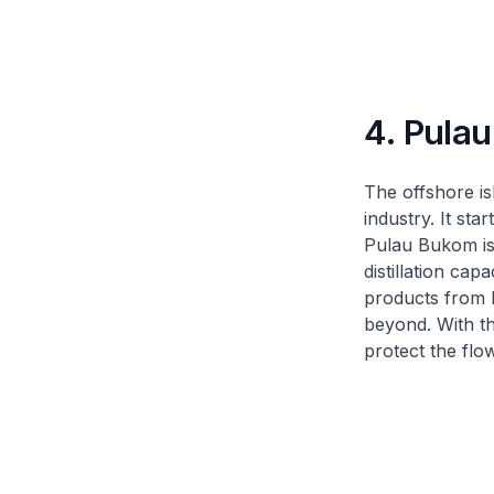
4. Pula
The offshore is
industry. It st
Pulau Bukom is 
distillation ca
products from P
beyond. With the
protect the flo