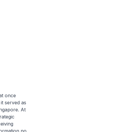
at once
it served as
ingapore. At
rategic
eiving
formation no