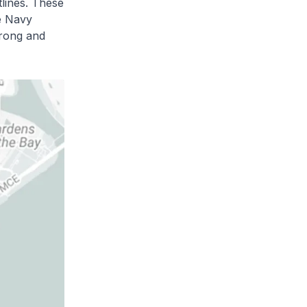
tlines. These
e Navy
trong and