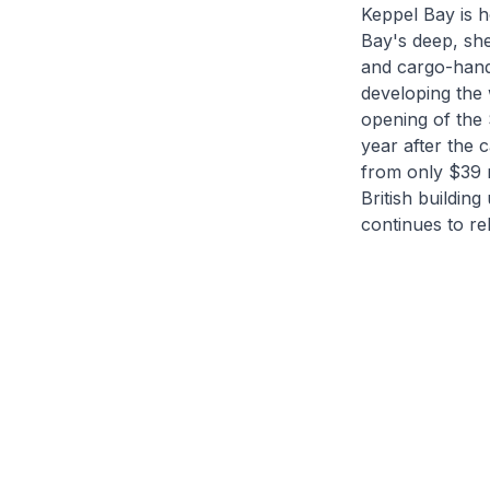
Keppel Bay is h
Bay's deep, she
and cargo-handl
developing the 
opening of the
year after the 
from only $39 m
British building
continues to re