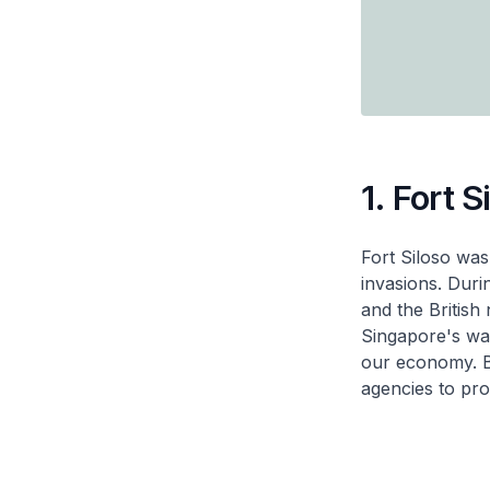
1. Fort S
Fort Siloso was
invasions. Duri
and the British
Singapore's wate
our economy. B
agencies to pro