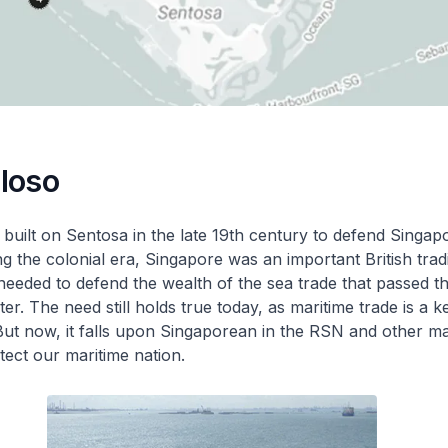
iloso
 built on Sentosa in the late 19th century to defend Singa
ng the colonial era, Singapore was an important British trad
 needed to defend the wealth of the sea trade that passed 
r. The need still holds true today, as maritime trade is a k
ut now, it falls upon Singaporean in the RSN and other ma
tect our maritime nation.