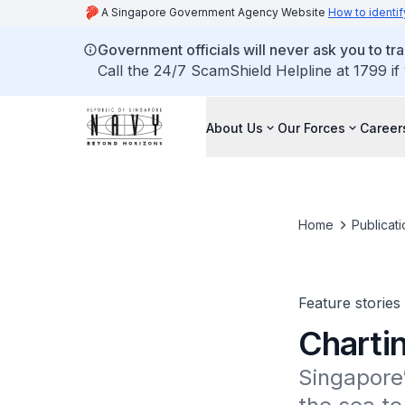
A Singapore Government Agency Website
How to identif
Government officials will never ask you to tr
Call the 24/7 ScamShield Helpline at 1799 if
About Us
Our Forces
Career
Home
Publicati
Feature stories
Charti
Singapore’