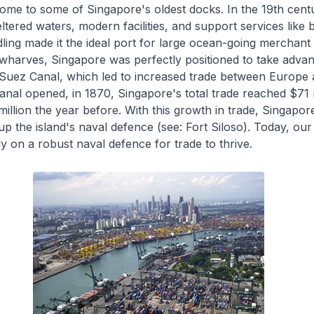
ome to some of Singapore's oldest docks. In the 19th cent
ltered waters, modern facilities, and support services like
ing made it the ideal port for large ocean-going merchant 
wharves, Singapore was perfectly positioned to take advan
 Suez Canal, which led to increased trade between Europe 
canal opened, in 1870, Singapore's total trade reached $71 
illion the year before. With this growth in trade, Singapor
 up the island's naval defence (see: Fort Siloso). Today, our
ly on a robust naval defence for trade to thrive.