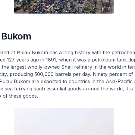
u Bukom
land of Pulau Bukom has a long history with the petrochem
arted 127 years ago in 1891, when it was a petroleum tank de
the largest wholly-owned Shell refinery in the world in te
pacity, producing 500,000 barrels per day. Ninety percent of
ulau Bukom are exported to countries in the Asia-Pacific 
 sea ferrying such essential goods around the world, it is v
w of these goods.