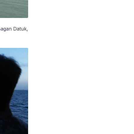
agan Datuk
,