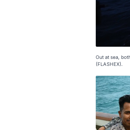
Out at sea, both
(FLASHEX).