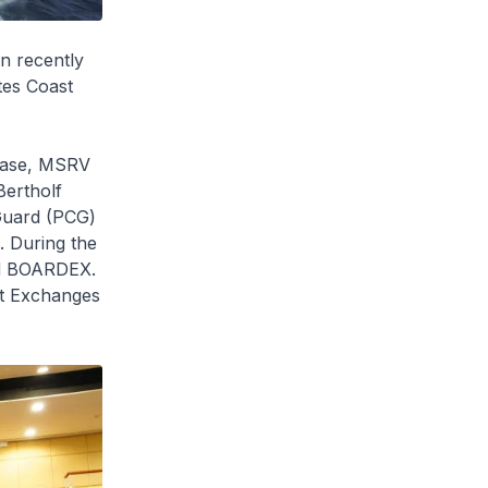
n recently
tes Coast
Base, MSRV
Bertholf
 Guard (PCG)
 During the
nd BOARDEX.
rt Exchanges