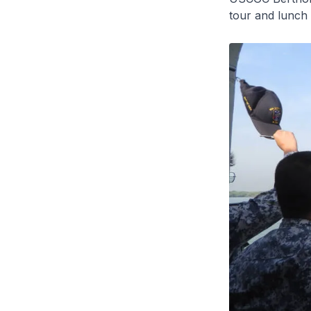
tour and lunch 