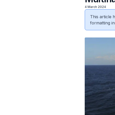
4 March 2024
This article
formatting in