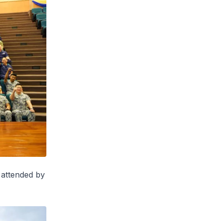
 attended by