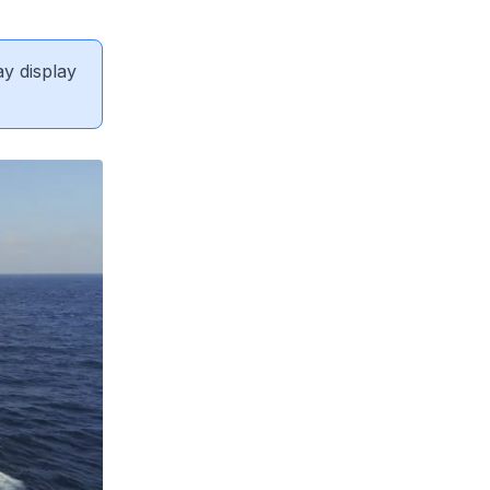
ay display