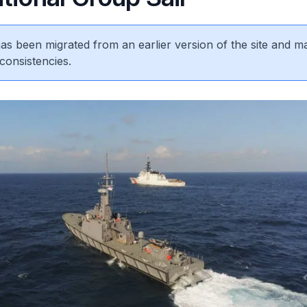
 has been migrated from an earlier version of the site and m
consistencies.