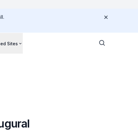
l.
ted Sites
ugural