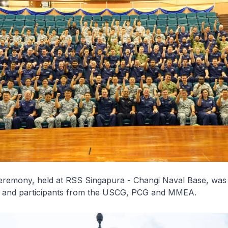
eremony, held at RSS
Singapura
- Changi Naval Base, was
 and participants from the USCG, PCG and MMEA.