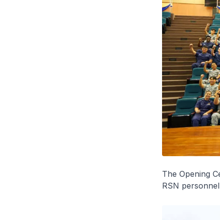
The Opening C
RSN personnel