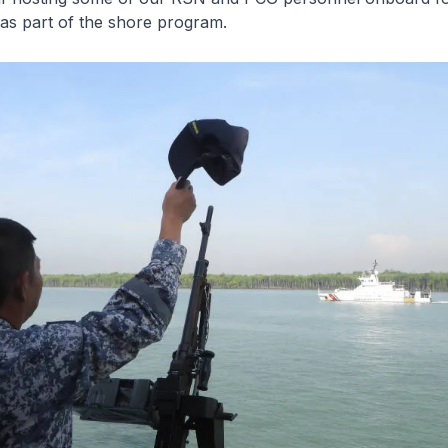
as part of the shore program.