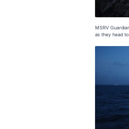
MSRV
Guardia
as they head t