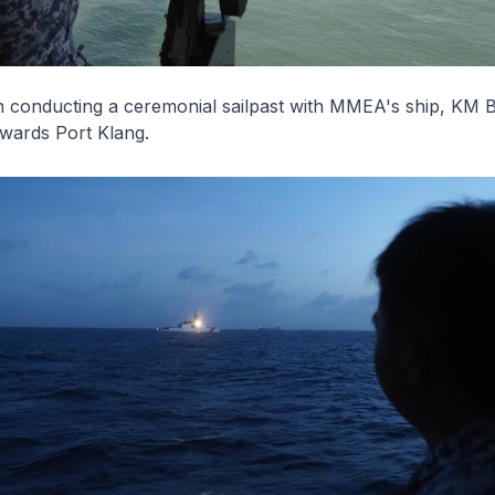
n
conducting a ceremonial sailpast with MMEA's ship, KM
B
owards Port Klang.