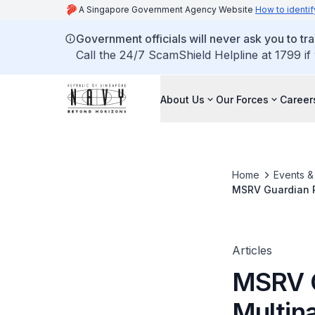
A Singapore Government Agency Website
How to identif
Government officials will never ask you to tr
Call the 24/7 ScamShield Helpline at 1799 if
About Us
Our Forces
Career
Home
Events 
MSRV Guardian Pa
Articles
MSRV G
Multina