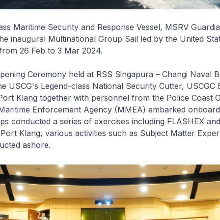
lass Maritime Security and Response Vessel, MSRV Guardia
 the inaugural Multinational Group Sail led by the United Sta
from 26 Feb to 3 Mar 2024.
Opening Ceremony held at RSS
Singapura
– Changi Naval 
he USCG's
Legend
-class National Security Cutter, USCGC
Port Klang together with personnel from the Police Coast
 Maritime Enforcement Agency (MMEA) embarked onboard.
ships conducted a series of exercises including FLASHEX a
ort Klang, various activities such as Subject Matter Expe
ucted ashore.