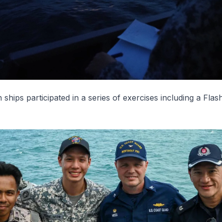
 ships participated in a series of exercises including a Flas