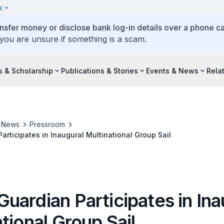
y
ansfer money or disclose bank log-in details over a phone cal
 you are unsure if something is a scam.
s & Scholarship
Publications & Stories
Events & News
Rela
& News
Pressroom
rticipates in Inaugural Multinational Group Sail
uardian Participates in Ina
tional Group Sail