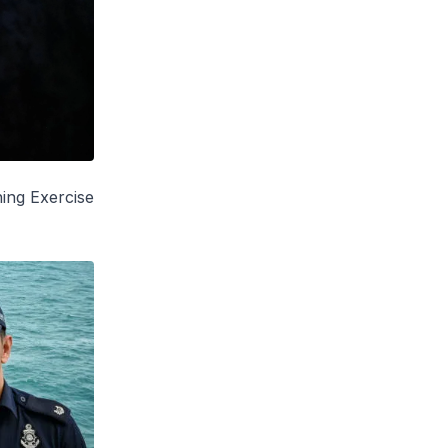
hing Exercise