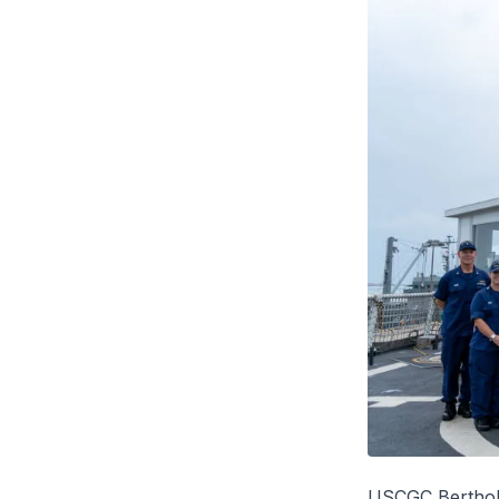
USCGC
Berthol