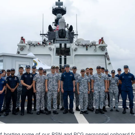
f
hosting some of our RSN and PCG personnel onboard fo