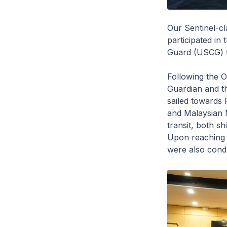
Our
Sentinel
-c
participated in
Guard (USCG) 
Following the 
Guardian
and t
sailed towards 
and Malaysian
transit, both 
Upon reaching P
were also cond