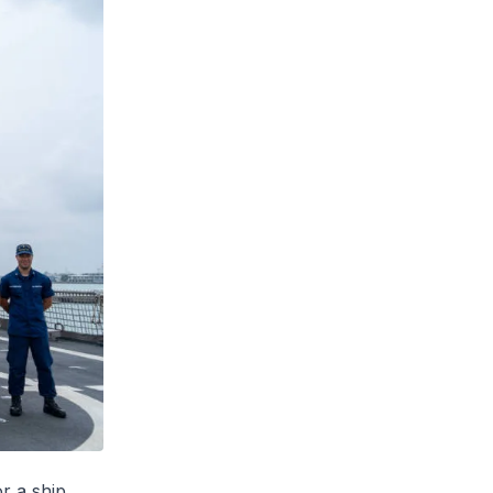
r a ship