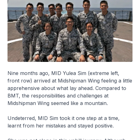
Nine months ago, MID Yulea Sim (extreme left,
front row) arrived at Midshipman Wing feeling a little
apprehensive about what lay ahead. Compared to
BMT, the responsibilities and challenges at
Midshipman Wing seemed like a mountain.
Undeterred, MID Sim took it one step at a time,
learnt from her mistakes and stayed positive.