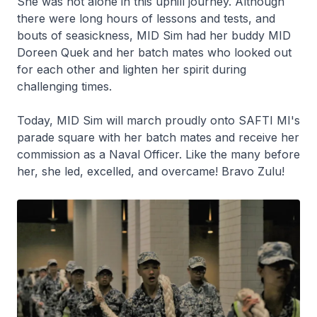
She was not alone in this uphill journey. Although
there were long hours of lessons and tests, and
bouts of seasickness, MID Sim had her buddy MID
Doreen Quek and her batch mates who looked out
for each other and lighten her spirit during
challenging times.
Today, MID Sim will march proudly onto SAFTI MI's
parade square with her batch mates and receive her
commission as a Naval Officer. Like the many before
her, she led, excelled, and overcame! Bravo Zulu!