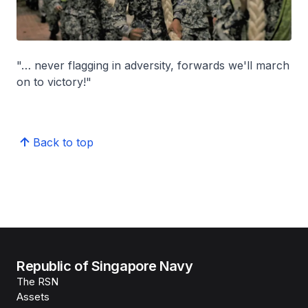
"… never flagging in adversity, forwards we'll march
on to victory!"
Back to top
Republic of Singapore Navy
The RSN
Assets