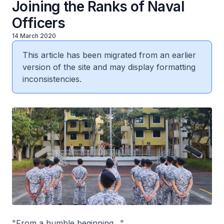
Joining the Ranks of Naval
Officers
14 March 2020
This article has been migrated from an earlier
version of the site and may display formatting
inconsistencies.
"From a humble beginning…"