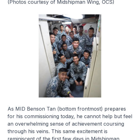
(Photos courtesy of Midshipman Wing, OCS)
As MID Benson Tan (bottom frontmost) prepares
for his commissioning today, he cannot help but feel
an overwhelming sense of achievement coursing
through his veins. This same excitement is
reminiscent of the first few days in Midshipman