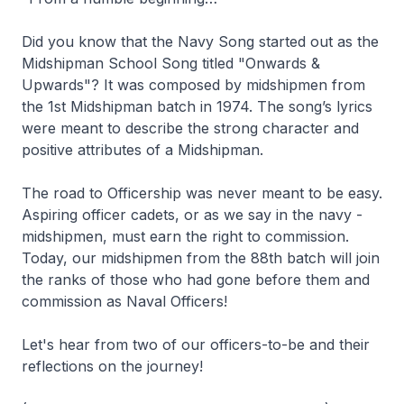
Did you know that the Navy Song started out as the
Midshipman School Song titled "Onwards &
Upwards"? It was composed by midshipmen from
the 1st Midshipman batch in 1974. The song’s lyrics
were meant to describe the strong character and
positive attributes of a Midshipman.
The road to Officership was never meant to be easy.
Aspiring officer cadets, or as we say in the navy -
midshipmen, must earn the right to commission.
Today, our midshipmen from the 88th batch will join
the ranks of those who had gone before them and
commission as Naval Officers!
Let's hear from two of our officers-to-be and their
reflections on the journey!