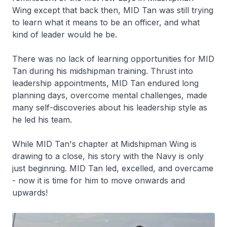
Wing except that back then, MID Tan was still trying
to learn what it means to be an officer, and what
kind of leader would he be.
There was no lack of learning opportunities for MID
Tan during his midshipman training. Thrust into
leadership appointments, MID Tan endured long
planning days, overcome mental challenges, made
many self-discoveries about his leadership style as
he led his team.
While MID Tan's chapter at Midshipman Wing is
drawing to a close, his story with the Navy is only
just beginning. MID Tan led, excelled, and overcame
- now it is time for him to move onwards and
upwards!