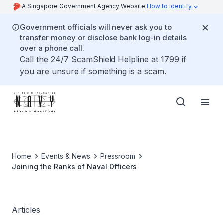
A Singapore Government Agency Website
How to identify
Government officials will never ask you to
transfer money or disclose bank log-in details
over a phone call.
Call the 24/7 ScamShield Helpline at 1799 if
you are unsure if something is a scam.
Home
Events & News
Pressroom
Joining the Ranks of Naval Officers
Articles