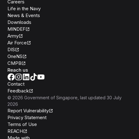
Careers
Life in the Navy
News & Events
Downloads
MINDEF
Army
Air Force
DIS
OneNS
CMPB
Reach us
Contact
Feedback
©
2026
Government of Singapore
, last updated
30 July
2026
Report Vulnerability
Privacy Statement
Terms of Use
REACH
Isomer
Made with