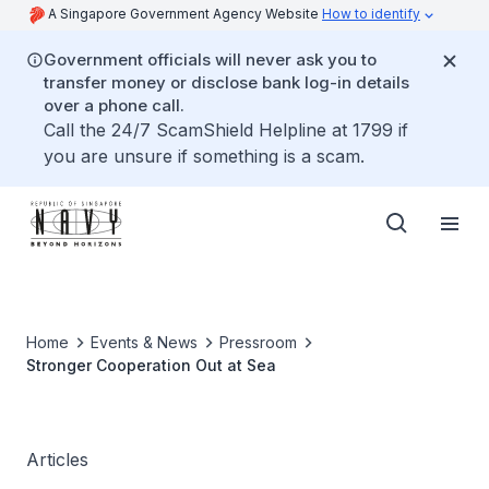
A Singapore Government Agency Website
How to identify
Government officials will never ask you to
transfer money or disclose bank log-in details
over a phone call.
Call the 24/7 ScamShield Helpline at 1799 if
you are unsure if something is a scam.
Home
Events & News
Pressroom
Stronger Cooperation Out at Sea
Articles