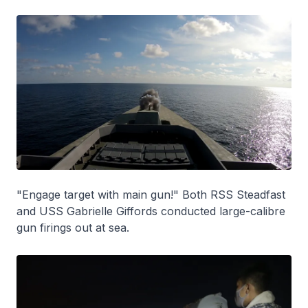
"Engage target with main gun!" Both RSS Steadfast
and USS Gabrielle Giffords conducted large-calibre
gun firings out at sea.