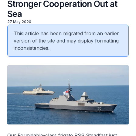
Stronger Cooperation Out at
Sea
27 May 2020
This article has been migrated from an earlier
version of the site and may display formatting
inconsistencies.
Our
Formidable
-class frigate RSS
Steadfast
just