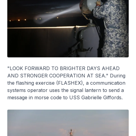
"LOOK FORWARD TO BRIGHTER DAYS AHEAD
AND STRONGER COOPERATION AT SEA." During
the flashing exercise (FLASHEX), a communication
systems operator uses the signal lantern to send a
message in morse code to USS Gabrielle Giffords.