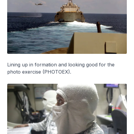
Lining up in formation and looking good for the
photo exercise (PHOTOEX).