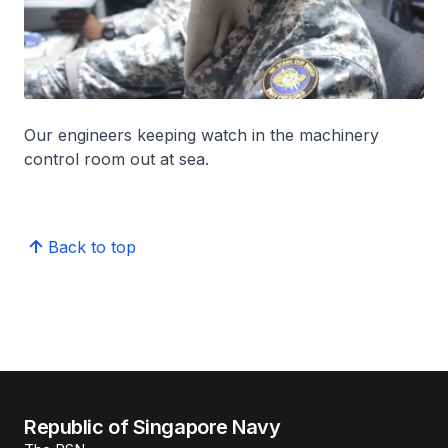
Our engineers keeping watch in the machinery
control room out at sea.
Back to top
Republic of Singapore Navy