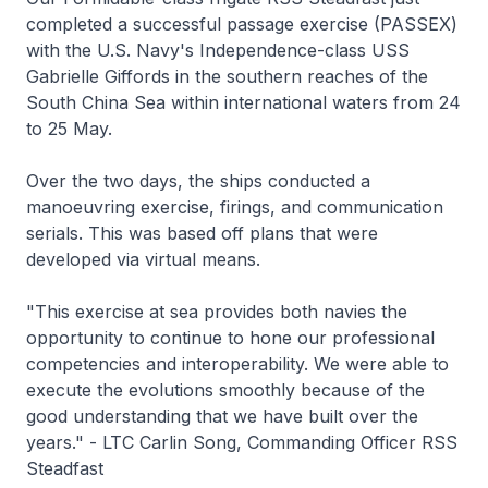
completed a successful passage exercise (PASSEX)
with the U.S. Navy's
Independence
-class USS
Gabrielle Giffords
in the southern reaches of the
South China Sea within international waters from 24
to 25 May.
Over the two days, the ships conducted a
manoeuvring exercise, firings, and communication
serials. This was based off plans that were
developed via virtual means.
"This exercise at sea provides both navies the
opportunity to continue to hone our professional
competencies and interoperability. We were able to
execute the evolutions smoothly because of the
good understanding that we have built over the
years." - LTC Carlin Song, Commanding Officer RSS
Steadfast