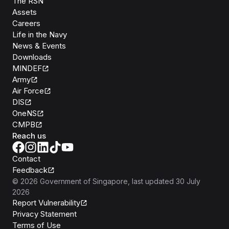
The RSN
Assets
Careers
Life in the Navy
News & Events
Downloads
MINDEF
Army
Air Force
DIS
OneNS
CMPB
Reach us
Contact
Feedback
©
2026
Government of Singapore
, last updated
30 July
2026
Report Vulnerability
Privacy Statement
Terms of Use