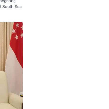
uangdong
N South Sea