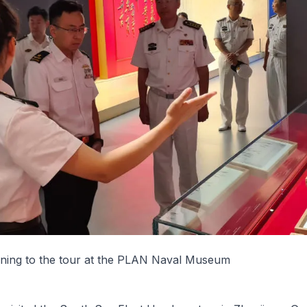
ning to the tour at the PLAN Naval Museum