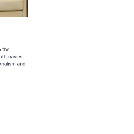
 the
oth navies
onalism and