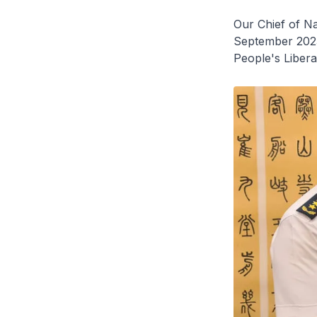
Our Chief of Na
September 202
People's Liber