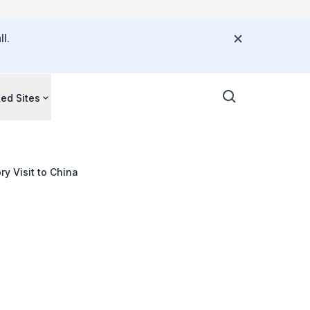
l.
ted Sites
y Visit to China