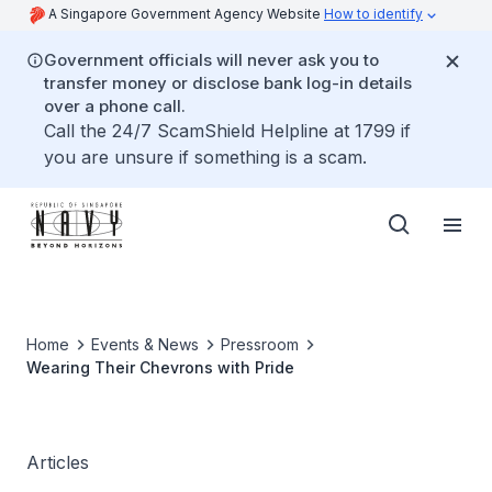
A Singapore Government Agency Website
How to identify
Government officials will never ask you to
transfer money or disclose bank log-in details
over a phone call.
Call the 24/7 ScamShield Helpline at 1799 if
you are unsure if something is a scam.
Home
Events & News
Pressroom
Wearing Their Chevrons with Pride
Articles