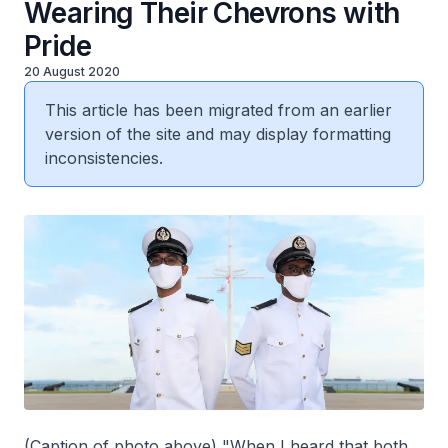
Wearing Their Chevrons with
Pride
20 August 2020
This article has been migrated from an earlier
version of the site and may display formatting
inconsistencies.
(Caption of photo above) "When I heard that both