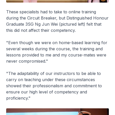
These specialists had to take to online training
during the Circuit Breaker, but Distinguished Honour
Graduate 3SG Ng Jun Wei (pictured left) felt that
this did not affect their competency.
"Even though we were on home-based learning for
several weeks during the course, the training and
lessons provided to me and my course-mates were
never compromised."
"The adaptability of our instructors to be able to
carry on teaching under these circumstances
showed their professionalism and commitment to
ensure our high level of competency and
proficiency."