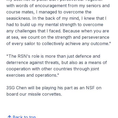
with words of encouragement from my seniors and
course mates, I managed to overcome the
seasickness. In the back of my mind, I knew that I
had to build up my mental strength to overcome
any challenges that I faced. Because when you are
at sea, we count on the strength and perseverance
of every sailor to collectively achieve any outcome."
"The RSN's role is more than just defence and
deterrence against threats, but also as a means of
cooperation with other countries through joint
exercises and operations."
3SG Chen will be playing his part as an NSF on
board our missile corvettes.
Back to top