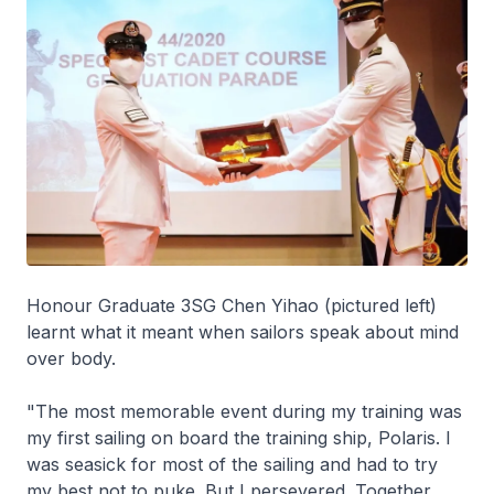
Honour Graduate 3SG Chen Yihao (pictured left)
learnt what it meant when sailors speak about mind
over body.
"The most memorable event during my training was
my first sailing on board the training ship, Polaris. I
was seasick for most of the sailing and had to try
my best not to puke. But I persevered. Together