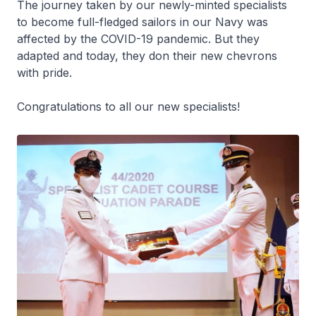
The journey taken by our newly-minted specialists
to become full-fledged sailors in our Navy was
affected by the COVID-19 pandemic. But they
adapted and today, they don their new chevrons
with pride.
Congratulations to all our new specialists!