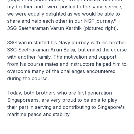
my brother and I were posted to the same service,
we were equally delighted as we would be able to
share and help each other in our NSF journey." –
3SG Seetharaman Varun Karthik (pictured right).
3SG Varun started his Navy journey with his brother
3SG Seetharaman Arun Balaji, but ended the course
with another family. The motivation and support
from his course mates and instructors helped him to
overcome many of the challenges encountered
during the course.
Today, both brothers who are first generation
Singaporeans, are very proud to be able to play
their part in serving and contributing to Singapore's
maritime peace and stability.