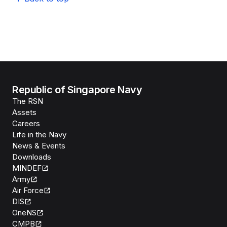
Republic of Singapore Navy
The RSN
Assets
Careers
Life in the Navy
News & Events
Downloads
MINDEF
Army
Air Force
DIS
OneNS
CMPB