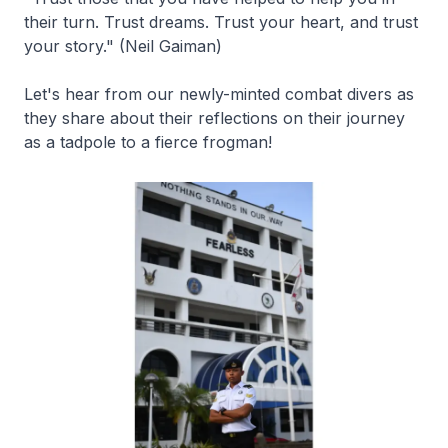
their turn. Trust dreams. Trust your heart, and trust
your story." (Neil Gaiman)
Let's hear from our newly-minted combat divers as
they share about their reflections on their journey
as a tadpole to a fierce frogman!