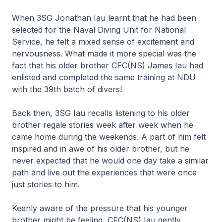
When 3SG Jonathan Iau learnt that he had been
selected for the Naval Diving Unit for National
Service, he felt a mixed sense of excitement and
nervousness. What made it more special was the
fact that his older brother CFC(NS) James Iau had
enlisted and completed the same training at NDU
with the 39th batch of divers!
Back then, 3SG Iau recalls listening to his older
brother regale stories week after week when he
came home during the weekends. A part of him felt
inspired and in awe of his older brother, but he
never expected that he would one day take a similar
path and live out the experiences that were once
just stories to him.
Keenly aware of the pressure that his younger
brother might be feeling, CFC(NS) Iau gently