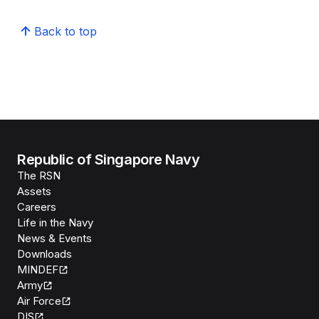
Back to top
Republic of Singapore Navy
The RSN
Assets
Careers
Life in the Navy
News & Events
Downloads
MINDEF
Army
Air Force
DIS