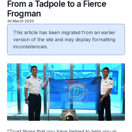
From a Tadpole to a Fierce
Frogman
30 March 2020
This article has been migrated from an earlier
version of the site and may display formatting
inconsistencies.
"Trust those that you have helped to help you in