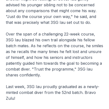
advised his younger sibling not to be concerned
about any comparisons that might come his way.
"Just do the course your own way," he said, and
that was precisely what 3SG Iau set out to do.
Over the span of a challenging 22-week course,
3SG Iau blazed his own trail alongside his fellow
batch mates. As he reflects on the course, he smiles
as he recalls the many times he felt lost and unsure
of himself, and how his seniors and instructors
patiently guided him towards the goal to becoming a
combat diver. "Trust the programme," 3SG Iau
shares confidently.
Last week, 3SG Iau proudly graduated as a newly-
minted combat diver from the 52nd batch. Bravo
Zulu!