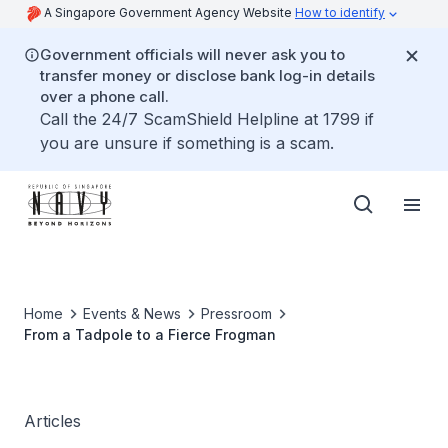
A Singapore Government Agency Website
How to identify
Government officials will never ask you to
transfer money or disclose bank log-in details
over a phone call.
Call the 24/7 ScamShield Helpline at 1799 if
you are unsure if something is a scam.
Home
Events & News
Pressroom
From a Tadpole to a Fierce Frogman
Articles