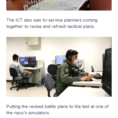
The ICT also saw tri-service planners coming
together to revise and refresh tactical plans.
Putting the revised battle plans to the test at one of
the navy's simulators.