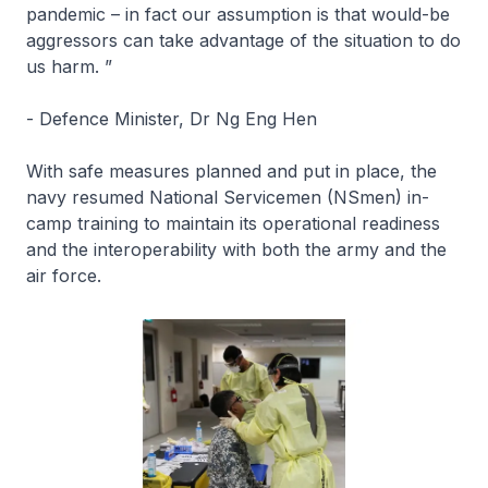
pandemic – in fact our assumption is that would-be
aggressors can take advantage of the situation to do
us harm. ”
- Defence Minister, Dr Ng Eng Hen
With safe measures planned and put in place, the
navy resumed National Servicemen (NSmen) in-
camp training to maintain its operational readiness
and the interoperability with both the army and the
air force.