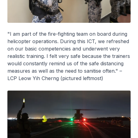
"I am part of the fire-fighting team on board during
helicopter operations. During this ICT, we refreshed
on our basic competencies and underwent very
realistic training. I felt very safe because the trainers
would constantly remind us of the safe distancing
measures as well as the need to sanitise often." –
LCP Leow Yih Cherng (pictured leftmost)