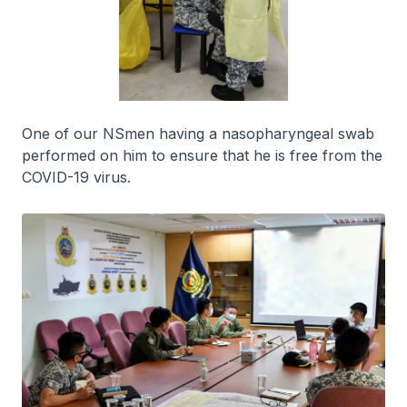
One of our NSmen having a nasopharyngeal swab
performed on him to ensure that he is free from the
COVID-19 virus.