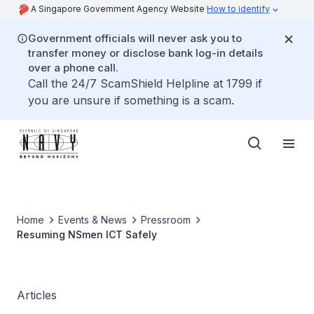
A Singapore Government Agency Website
How to identify
Government officials will never ask you to
transfer money or disclose bank log-in details
over a phone call.
Call the 24/7 ScamShield Helpline at 1799 if
you are unsure if something is a scam.
Home
Events & News
Pressroom
Resuming NSmen ICT Safely
Articles