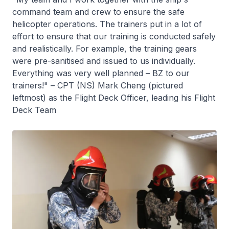
command team and crew to ensure the safe
helicopter operations. The trainers put in a lot of
effort to ensure that our training is conducted safely
and realistically. For example, the training gears
were pre-sanitised and issued to us individually.
Everything was very well planned – BZ to our
trainers!" – CPT (NS) Mark Cheng (pictured
leftmost) as the Flight Deck Officer, leading his Flight
Deck Team