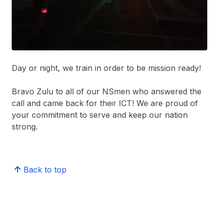
Day or night, we train in order to be mission ready!
Bravo Zulu to all of our NSmen who answered the
call and came back for their ICT! We are proud of
your commitment to serve and keep our nation
strong.
Back to top