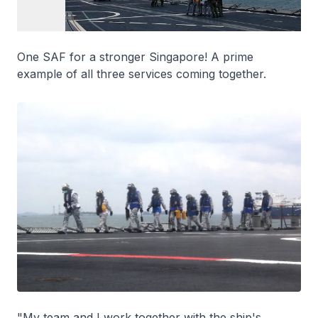
One SAF for a stronger Singapore! A prime
example of all three services coming together.
"My team and I work together with the ship's