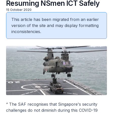
Resuming NSmen ICT Safely
15 October 2020
This article has been migrated from an earlier
version of the site and may display formatting
inconsistencies.
“ The SAF recognises that Singapore's security
challenges do not diminish during this COVID-19