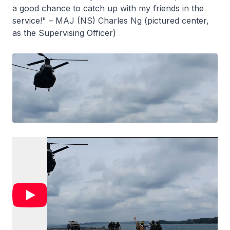
a good chance to catch up with my friends in the
service!" – MAJ (NS) Charles Ng (pictured center,
as the Supervising Officer)