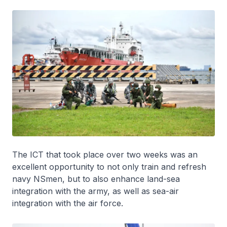
The ICT that took place over two weeks was an
excellent opportunity to not only train and refresh
navy NSmen, but to also enhance land-sea
integration with the army, as well as sea-air
integration with the air force.