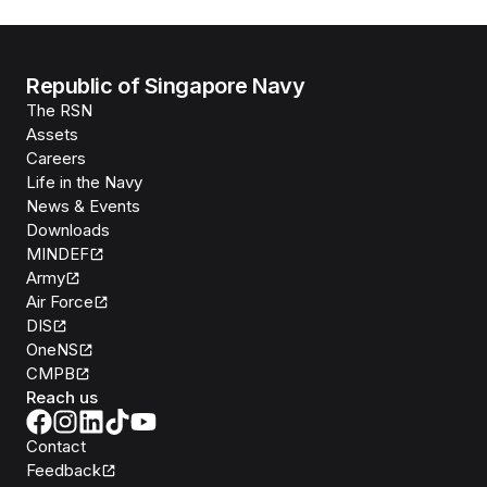
Republic of Singapore Navy
The RSN
Assets
Careers
Life in the Navy
News & Events
Downloads
MINDEF
Army
Air Force
DIS
OneNS
CMPB
Reach us
Contact
Feedback