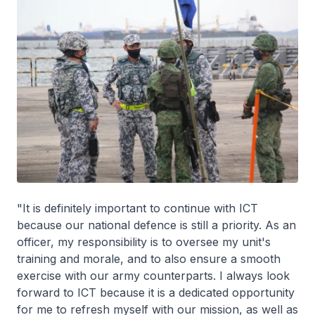
"It is definitely important to continue with ICT
because our national defence is still a priority. As an
officer, my responsibility is to oversee my unit's
training and morale, and to also ensure a smooth
exercise with our army counterparts. I always look
forward to ICT because it is a dedicated opportunity
for me to refresh myself with our mission, as well as