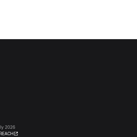
ly 2026
REACH