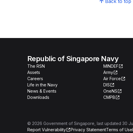
Back to top
Republic of Singapore Navy
The RSN
MINDEF
Assets
Army
Careers
Air Force
Life in the Navy
DIS
News & Events
OneNS
Downloads
CMPB
©
2026
Government of Singapore
, last updated
30 Ju
Report Vulnerability
Privacy Statement
Terms of Use