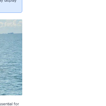
ay display
sential for