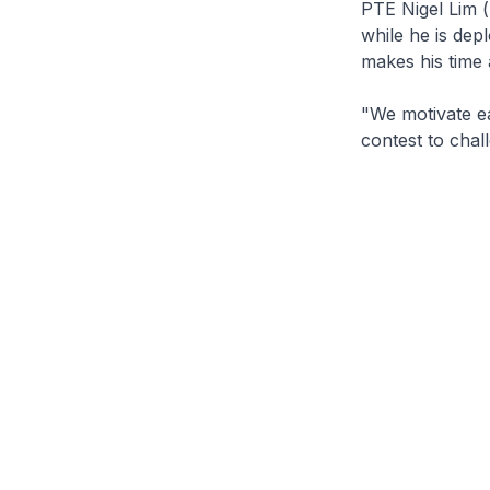
PTE Nigel Lim (
while he is de
makes his time 
"We motivate ea
contest to chal