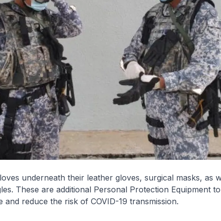
loves underneath their leather gloves, surgical masks, as w
les. These are additional Personal Protection Equipment t
 and reduce the risk of COVID-19 transmission.