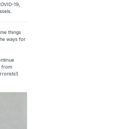
 COVID-19,
sels.
ome things
the ways for
ntinue
s from
rorists!)