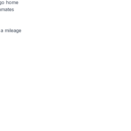
o go home
mmates
 a mileage