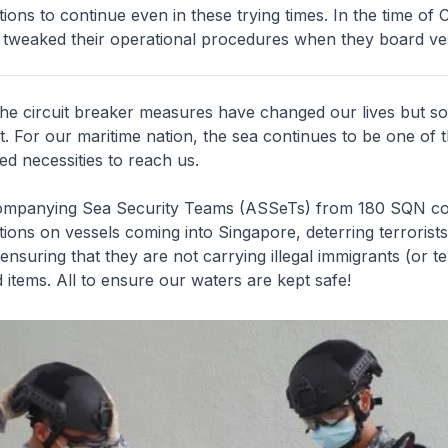
ions to continue even in these trying times. In the time of
 tweaked their operational procedures when they board ves
he circuit breaker measures have changed our lives but s
. For our maritime nation, the sea continues to be one of 
d necessities to reach us.
ompanying Sea Security Teams (ASSeTs) from 180 SQN co
ions on vessels coming into Singapore, deterring terrorist
ensuring that they are not carrying illegal immigrants (or ter
items. All to ensure our waters are kept safe!