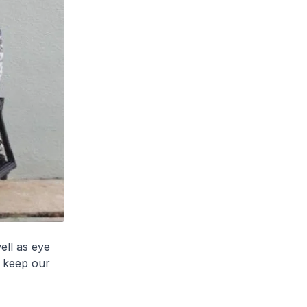
ell as eye
o keep our