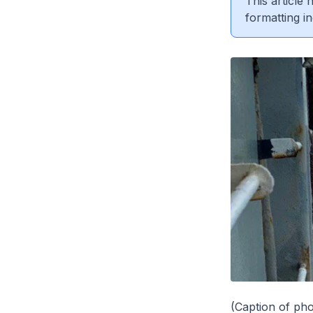
This article
formatting in
(Caption of pho