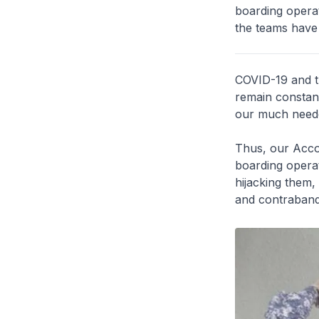
boarding operat
the teams have
COVID-19 and t
remain constant
our much neede
Thus, our Acc
boarding operat
hijacking them, 
and contraband 