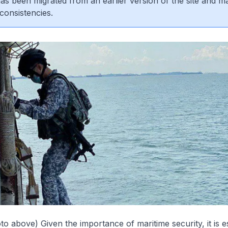
 has been migrated from an earlier version of the site and m
consistencies.
to above) Given the importance of maritime security, it is es