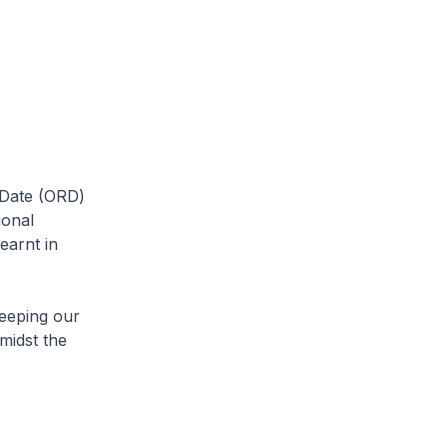
 Date (ORD)
ional
earnt in
keeping our
midst the