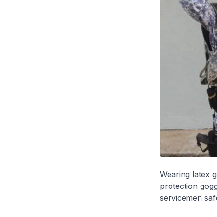
Wearing latex g
protection gogg
servicemen safe