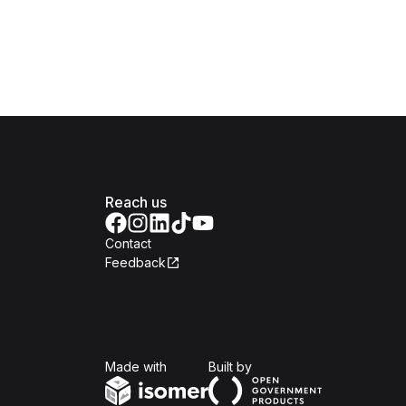
Reach us
Contact
Feedback
Isomer
Open Government Produc
Made with
Built by