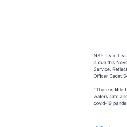
NSF Team Leade
is due this Nov
Service. Reflec
Officer Cadet S
"There is little
waters safe and
covid-19 pande