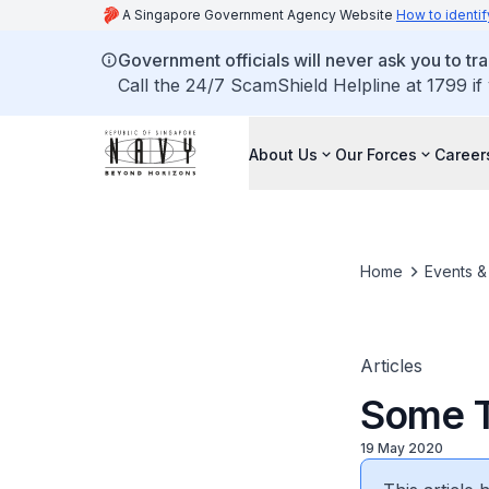
A Singapore Government Agency Website
How to identif
Government officials will never ask you to tr
Call the 24/7 ScamShield Helpline at 1799 if
About Us
Our Forces
Career
Home
Events 
Articles
Some T
19 May 2020