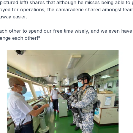
pictured left) shares that although he misses being able t
ployed for operations, the camaraderie shared amongst tea
away easier.
ch other to spend our free time wisely, and we even have
lenge each other!"