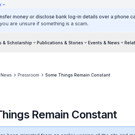
y
ansfer money or disclose bank log-in details over a phone cal
 you are unsure if something is a scam.
s & Scholarship
Publications & Stories
Events & News
Rela
& News
Pressroom
Some Things Remain Constant
hings Remain Constant