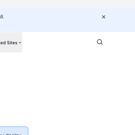
l.
ted Sites