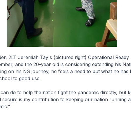
r, 2LT Jeremiah Tay's (pictured right) Operational Ready
ember, and the 20-year old is considering extending his Nat
ting on his NS journey, he feels a need to put what he has l
chool to good use.
 I can do to help the nation fight the pandemic directly, but 
 secure is my contribution to keeping our nation running a
mic."