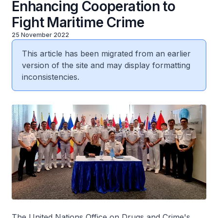
Enhancing Cooperation to
Fight Maritime Crime
25 November 2022
This article has been migrated from an earlier
version of the site and may display formatting
inconsistencies.
The United Nations Office on Drugs and Crime's