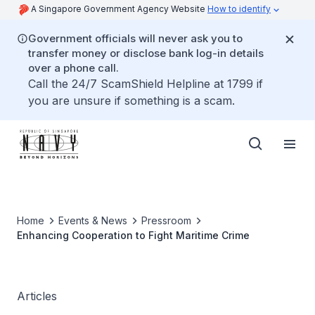
A Singapore Government Agency Website
How to identify
Government officials will never ask you to
transfer money or disclose bank log-in details
over a phone call.
Call the 24/7 ScamShield Helpline at 1799 if
you are unsure if something is a scam.
Home
Events & News
Pressroom
Enhancing Cooperation to Fight Maritime Crime
Articles