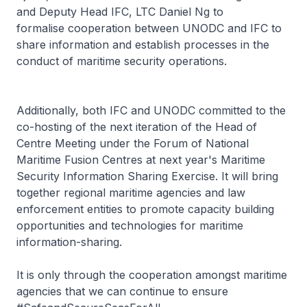
and Deputy Head IFC, LTC Daniel Ng to
formalise cooperation between UNODC and IFC to
share information and establish processes in the
conduct of maritime security operations.
Additionally, both IFC and UNODC committed to the
co-hosting of the next iteration of the Head of
Centre Meeting under the Forum of National
Maritime Fusion Centres at next year's Maritime
Security Information Sharing Exercise. It will bring
together regional maritime agencies and law
enforcement entities to promote capacity building
opportunities and technologies for maritime
information-sharing.
It is only through the cooperation amongst maritime
agencies that we can continue to ensure