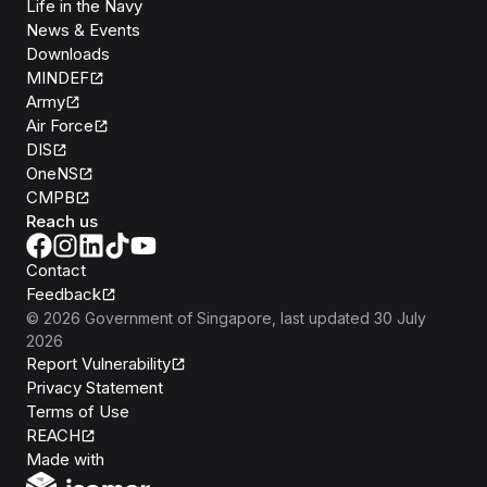
Life in the Navy
News & Events
Downloads
MINDEF
Army
Air Force
DIS
OneNS
CMPB
Reach us
Contact
Feedback
©
2026
Government of Singapore
, last updated
30 July
2026
Report Vulnerability
Privacy Statement
Terms of Use
REACH
Isomer
Made with