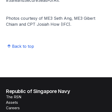
#SafeandSecureSeasForAll.
Photos courtesy of ME3 Seth Ang, ME3 Gibert
Chiam and CPT Josiah How (IFC).
Back to top
Republic of Singapore Navy
The RSN
Assets
Careers