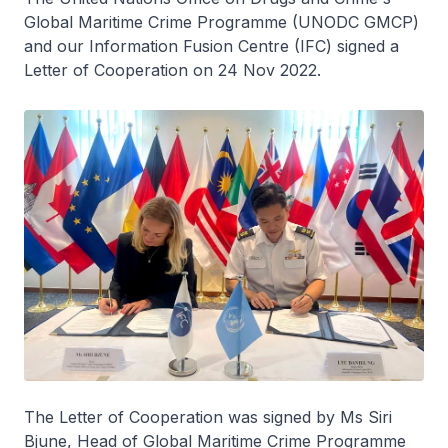
Global Maritime Crime Programme (UNODC GMCP)
and our Information Fusion Centre (IFC) signed a
Letter of Cooperation on 24 Nov 2022.
The Letter of Cooperation was signed by Ms Siri
Bjune, Head of Global Maritime Crime Programme