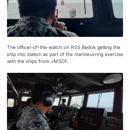
The officer-of-the-watch on RSS
Bedok
getting the
ship into station as part of the manoeuvring exercise
with the ships from JMSDF.