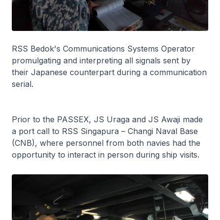
RSS
Bedok
's Communications Systems Operator
promulgating and interpreting all signals sent by
their Japanese counterpart during a communication
serial.
Prior to the PASSEX, JS
Uraga
and JS
Awaji
made
a port call to RSS
Singapura
– Changi Naval Base
(CNB), where personnel from both navies had the
opportunity to interact in person during ship visits.