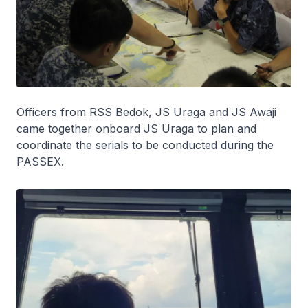
Officers from RSS
Bedok
, JS
Uraga
and JS
Awaji
came together onboard JS
Uraga
to plan and
coordinate the serials to be conducted during the
PASSEX.