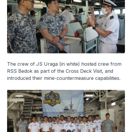
The crew of JS
Uraga
(in white) hosted crew from
RSS
Bedok
as part of the Cross Deck Visit, and
introduced their mine-countermeasure capabilities.