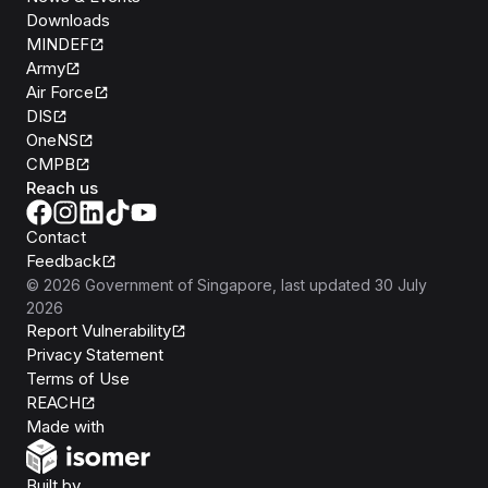
Downloads
MINDEF
Army
Air Force
DIS
OneNS
CMPB
Reach us
Contact
Feedback
©
2026
Government of Singapore
, last updated
30 July
2026
Report Vulnerability
Privacy Statement
Terms of Use
REACH
Isomer
Made with
Open Government Products
Built by