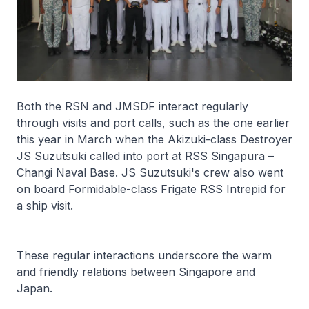
Both the RSN and JMSDF interact regularly
through visits and port calls, such as the one earlier
this year in March when the
Akizuki
-class Destroyer
JS
Suzutsuki
called into port at RSS
Singapura
–
Changi Naval Base. JS
Suzutsuki
's crew also went
on board
Formidable
-class Frigate RSS
Intrepid
for
a ship visit.
These regular interactions underscore the warm
and friendly relations between Singapore and
Japan.