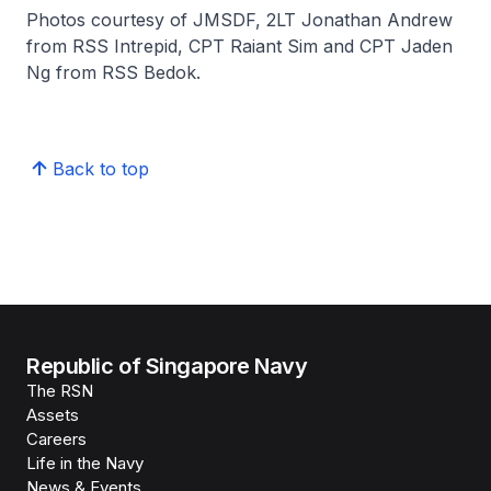
Photos courtesy of JMSDF, 2LT Jonathan Andrew
from RSS Intrepid, CPT Raiant Sim and CPT Jaden
Ng from RSS Bedok.
Back to top
Republic of Singapore Navy
The RSN
Assets
Careers
Life in the Navy
News & Events