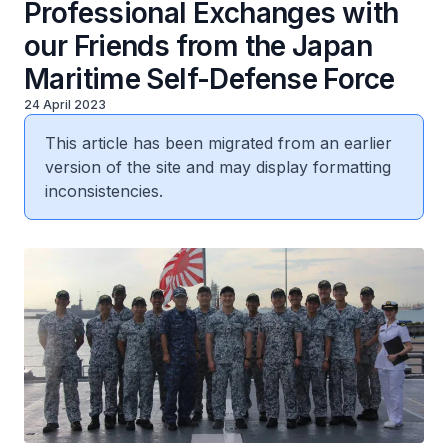
Professional Exchanges with
our Friends from the Japan
Maritime Self-Defense Force
24 April 2023
This article has been migrated from an earlier
version of the site and may display formatting
inconsistencies.