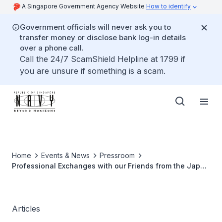
A Singapore Government Agency Website
How to identify
Government officials will never ask you to
transfer money or disclose bank log-in details
over a phone call.
Call the 24/7 ScamShield Helpline at 1799 if
you are unsure if something is a scam.
Home
Events & News
Pressroom
Professional Exchanges with our Friends from the Japan
Maritime Self-Defense Force
Articles