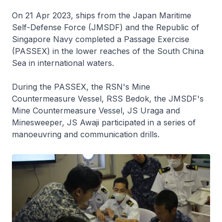
On 21 Apr 2023, ships from the Japan Maritime
Self-Defense Force (JMSDF) and the Republic of
Singapore Navy completed a Passage Exercise
(PASSEX) in the lower reaches of the South China
Sea in international waters.
During the PASSEX, the RSN's Mine
Countermeasure Vessel, RSS
Bedok
, the JMSDF's
Mine Countermeasure Vessel, JS
Uraga
and
Minesweeper, JS
Awaji
participated in a series of
manoeuvring and communication drills.