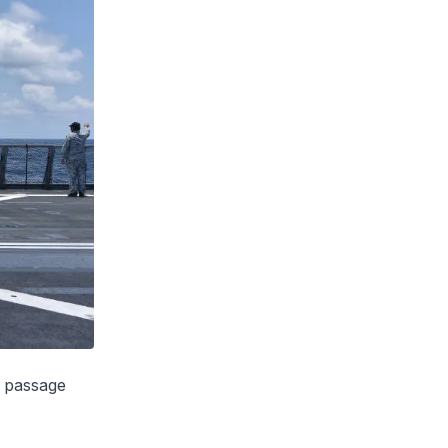
e passage