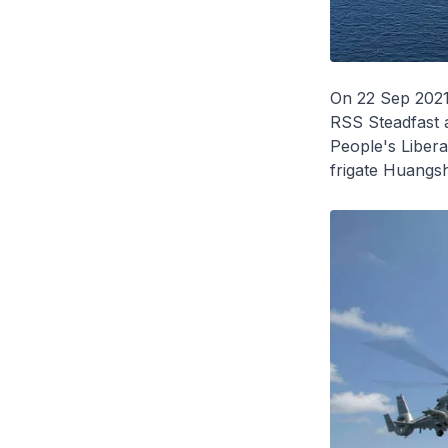
On 22 Sep 2021
RSS
Steadfast
People's Liber
frigate
Huangs