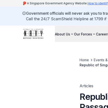
A Singapore Government Agency Website
How to identif
Government officials will never ask you to tr
Call the 24/7 ScamShield Helpline at 1799 if
About Us
Our Forces
Career
Home
Events 
Republic of Sing
Articles
Republ
Passag