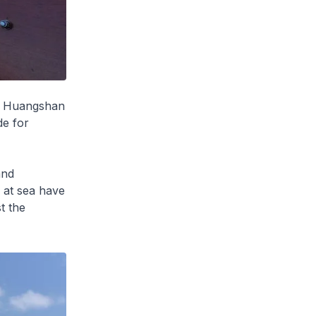
nd Huangshan
de for
and
s at sea have
t the