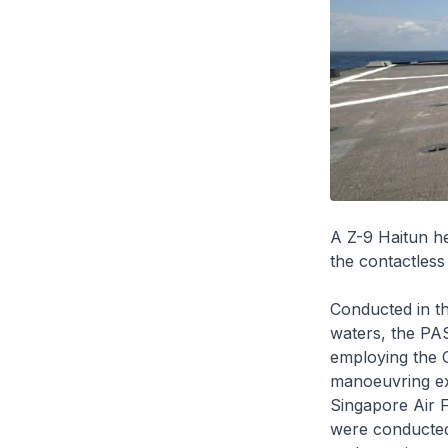
A Z-9 Haitun h
the contactless
Conducted in th
waters, the PAS
employing the 
manoeuvring exe
Singapore Air 
were conducte