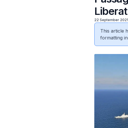
Libera
22 September 202
This article
formatting in