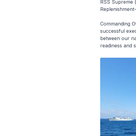
RSS Supreme (l
Replenishment-a
Commanding Of
successful exec
between our nav
readiness and s