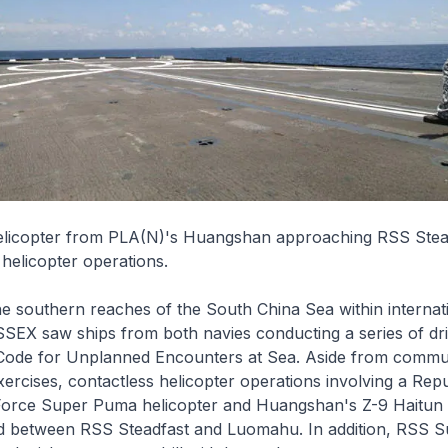
elicopter from PLA(N)'s Huangshan approaching RSS Stea
 helicopter operations.
e southern reaches of the South China Sea within internat
SEX saw ships from both navies conducting a series of dri
Code for Unplanned Encounters at Sea. Aside from commu
rcises, contactless helicopter operations involving a Repu
Force Super Puma helicopter and
Huangshan
's Z-9
Haitun
d between RSS
Steadfast
and
Luomahu
. In addition, RSS
S