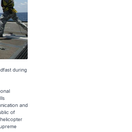
dfast during
ional
lls
nication and
blic of
helicopter
upreme