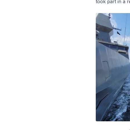
took part in a 