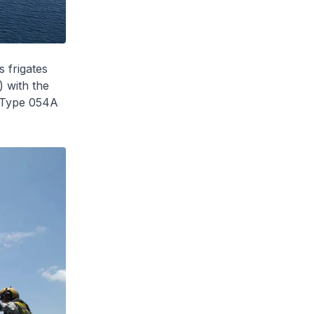
s frigates
 with the
 Type 054A