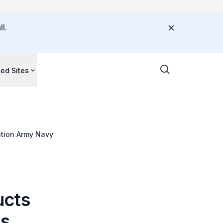
l.
ted Sites
ation Army Navy
ucts
's