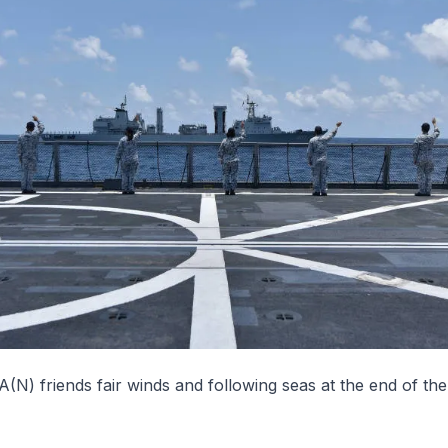
(N) friends fair winds and following seas at the end of th