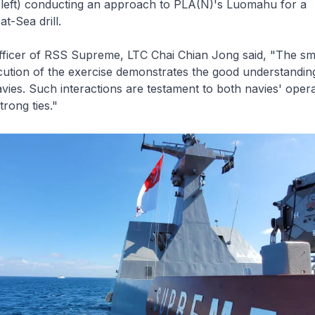
eft) conducting an approach to PLA(N)'s Luomahu for a
t-Sea drill.
ficer of RSS
Supreme
, LTC Chai Chian Jong said, "The s
ution of the exercise demonstrates the good understanding
ies. Such interactions are testament to both navies' opera
trong ties."