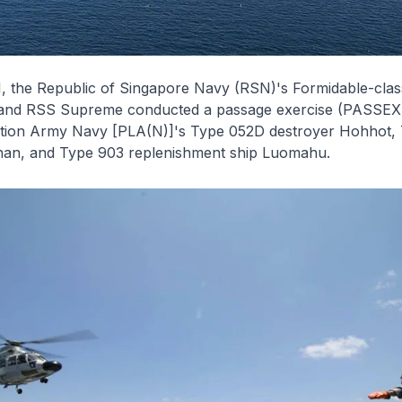
, the Republic of Singapore Navy (RSN)'s
Formidable
-clas
and RSS
Supreme
conducted a passage exercise (PASSEX)
ation Army Navy [PLA(N)]'s Type 052D destroyer
Hohhot
,
han
, and Type 903 replenishment ship
Luomahu
.