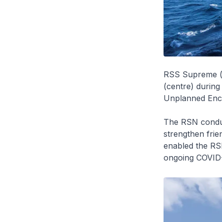
RSS Supreme (r
(centre) during
Unplanned Enco
The RSN condu
strengthen frie
enabled the RS
ongoing COVID-1