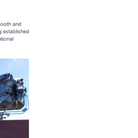
mooth and
 established
tional