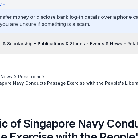
y
ansfer money or disclose bank log-in details over a phone cal
 you are unsure if something is a scam.
s & Scholarship
Publications & Stories
Events & News
Rela
& News
Pressroom
apore Navy Conducts Passage Exercise with the People's Liber
ic of Singapore Navy Cond
e Exercise with the People