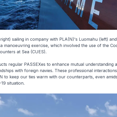
ight) sailing in company with PLA(N)'s Luomahu (left) a
 a manoeuvring exercise, which involved the use of the Co
unters at Sea (CUES).
cts regular PASSEXes to enhance mutual understanding 
ndships with foreign navies. These professional interaction
N to keep our ties warm with our counterparts, even amids
9 situation.