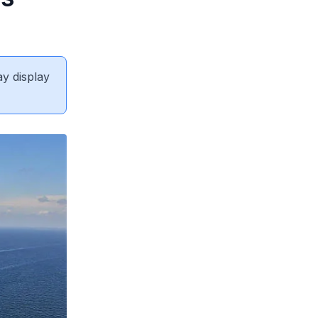
ay display