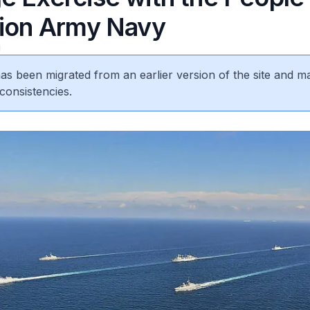
tion Army Navy
1
 has been migrated from an earlier version of the site and m
consistencies.