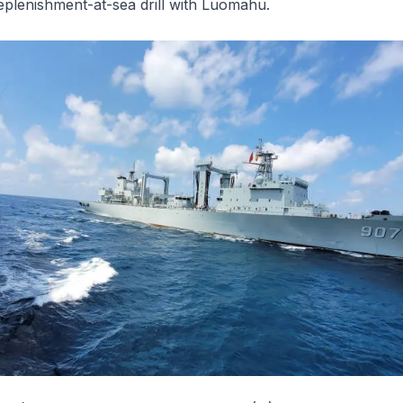
replenishment-at-sea drill with
Luomahu
.