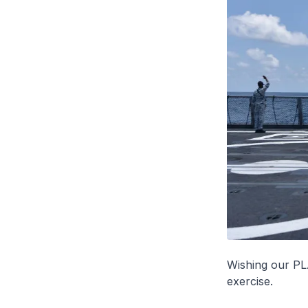
Wishing our PLA
exercise.