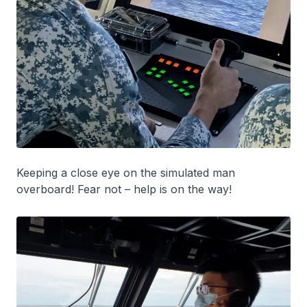
Keeping a close eye on the simulated man
overboard! Fear not – help is on the way!