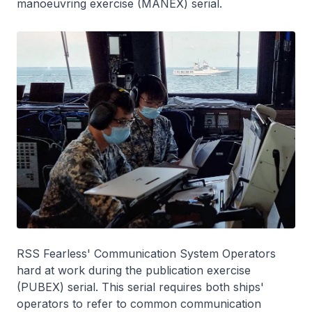
manoeuvring exercise (MANEX) serial.
RSS
Fearless
' Communication System Operators
hard at work during the publication exercise
(PUBEX) serial. This serial requires both ships'
operators to refer to common communication