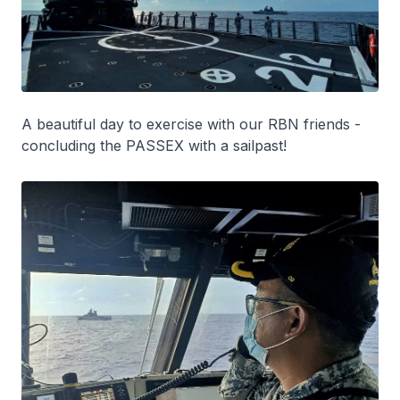
A beautiful day to exercise with our RBN friends -
concluding the PASSEX with a sailpast!