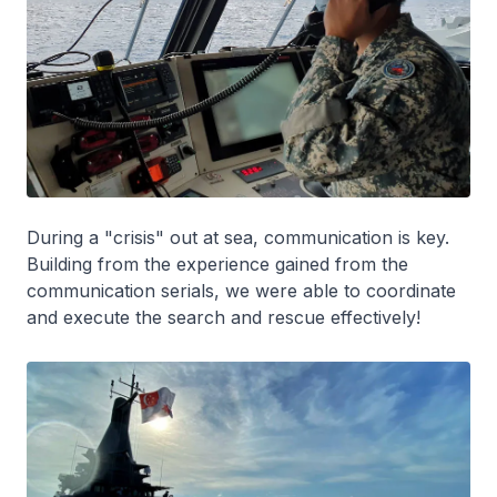
During a "crisis" out at sea, communication is key.
Building from the experience gained from the
communication serials, we were able to coordinate
and execute the search and rescue effectively!