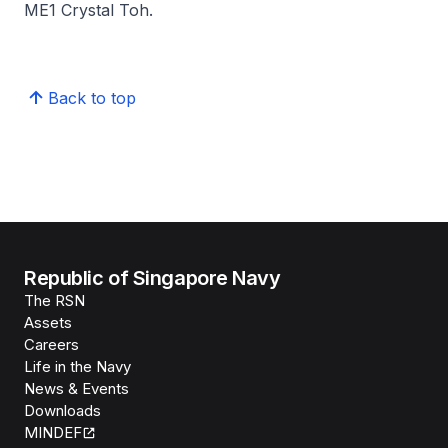
ME1 Crystal Toh.
Back to top
Republic of Singapore Navy
The RSN
Assets
Careers
Life in the Navy
News & Events
Downloads
MINDEF