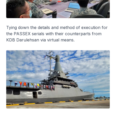
Tying down the details and method of execution for
the PASSEX serials with their counterparts from
KDB
Darulehsan
via virtual means.