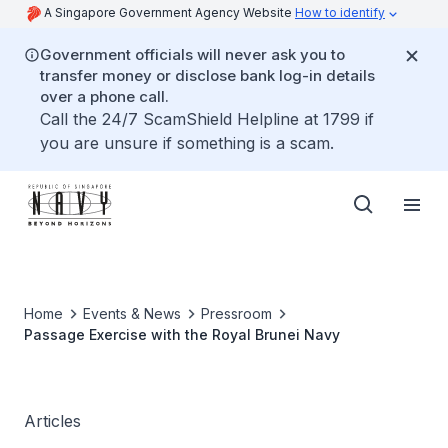
A Singapore Government Agency Website
How to identify
Government officials will never ask you to
transfer money or disclose bank log-in details
over a phone call.
Call the 24/7 ScamShield Helpline at 1799 if
you are unsure if something is a scam.
Home
Events & News
Pressroom
Passage Exercise with the Royal Brunei Navy
Articles