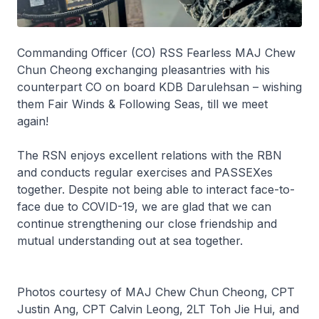
Commanding Officer (CO) RSS
Fearless
MAJ Chew
Chun Cheong exchanging pleasantries with his
counterpart CO on board KDB
Darulehsan
– wishing
them Fair Winds & Following Seas, till we meet
again!
The RSN enjoys excellent relations with the RBN
and conducts regular exercises and PASSEXes
together. Despite not being able to interact face-to-
face due to COVID-19, we are glad that we can
continue strengthening our close friendship and
mutual understanding out at sea together.
Photos courtesy of MAJ Chew Chun Cheong, CPT
Justin Ang, CPT Calvin Leong, 2LT Toh Jie Hui, and