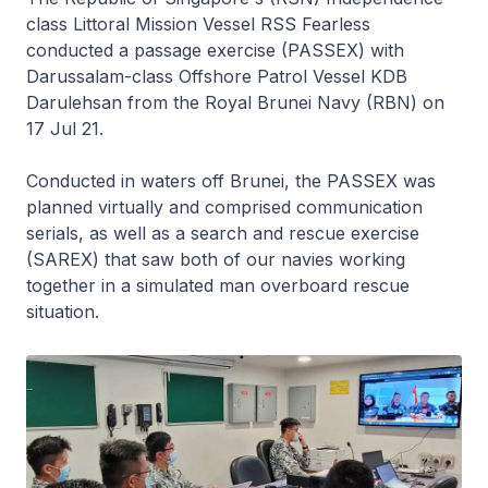
class Littoral Mission Vessel RSS
Fearless
conducted a passage exercise (PASSEX) with
Darussalam
-class Offshore Patrol Vessel KDB
Darulehsan
from the Royal Brunei Navy (RBN) on
17 Jul 21.
Conducted in waters off Brunei, the PASSEX was
planned virtually and comprised communication
serials, as well as a search and rescue exercise
(SAREX) that saw both of our navies working
together in a simulated man overboard rescue
situation.