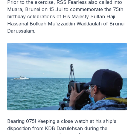
Prior to the exercise, RSS
Fearless
also called into
Muara, Brunei on 15 Jul to commemorate the 75th
birthday celebrations of His Majesty Sultan Haji
Hassanal Bolkiah Mu'izzaddin Waddaulah of Brunei
Darussalam.
Bearing 075! Keeping a close watch at his ship's
disposition from KDB
Darulehsan
during the