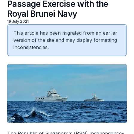
Passage Exercise with the
Royal Brunei Navy
19 July 2021
This article has been migrated from an earlier
version of the site and may display formatting
inconsistencies.
The Republic of Singapore's (RSN)
Independence
-