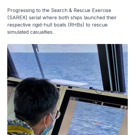
Progressing to the Search & Rescue Exercise
(SAREX) serial where both ships launched their
respective rigid-hull boats (RHBs) to rescue
simulated casualties.