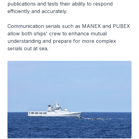
publications and tests their ability to respond
efficiently and accurately.
Communication serials such as MANEX and PUBEX
allow both ships' crew to enhance mutual
understanding and prepare for more complex
serials out at sea.