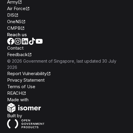
Army
Air Force
DIS
OneNS
CMPB
Reach us
Contact
Feedback
©
2026
Government of Singapore
, last updated
30 July
2026
Report Vulnerability
Privacy Statement
Terms of Use
REACH
Isomer
Made with
Open Government Products
Built by