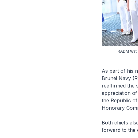
RADM Wat (
As part of his
Brunei Navy (RB
reaffirmed the 
appreciation o
the Republic of
Honorary Comm
Both chiefs als
forward to the 