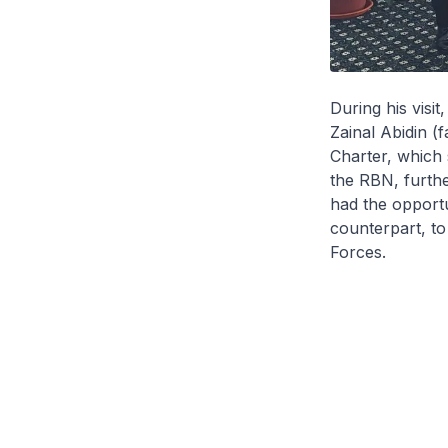
During his visit
Zainal Abidin (f
Charter, which
the RBN, furth
had the opportu
counterpart, to
Forces.