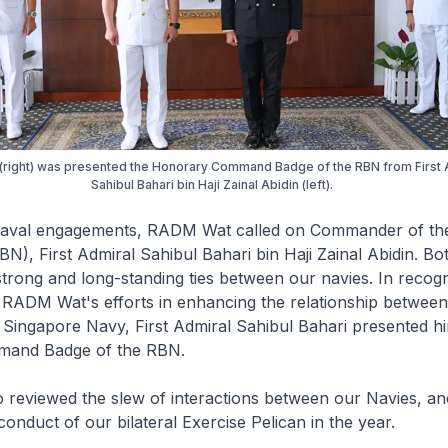
right) was presented the Honorary Command Badge of the RBN from First 
Sahibul Bahari bin Haji Zainal Abidin (left).
 naval engagements, RADM Wat called on Commander of th
N), First Admiral Sahibul Bahari bin Haji Zainal Abidin. Bo
strong and long-standing ties between our navies. In recogn
f RADM Wat's efforts in enhancing the relationship betwe
 Singapore Navy, First Admiral Sahibul Bahari presented hi
and Badge of the RBN.
o reviewed the slew of interactions between our Navies, a
conduct of our bilateral Exercise Pelican in the year.