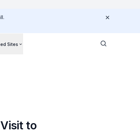
l.
ted Sites
Visit to