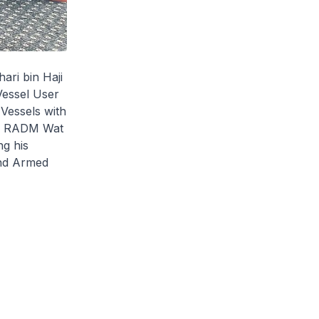
ari bin Haji
Vessel User
 Vessels with
es. RADM Wat
ng his
and Armed