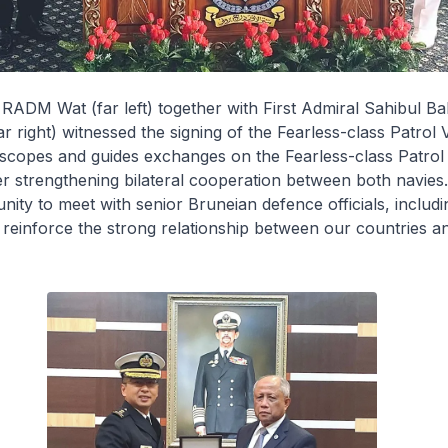
, RADM Wat (far left) together with First Admiral Sahibul Bah
ar right) witnessed the signing of the
Fearless
-class Patrol 
 scopes and guides exchanges on the
Fearless
-class Patrol
er strengthening bilateral cooperation between both navi
nity to meet with senior Bruneian defence officials, includi
 reinforce the strong relationship between our countries 