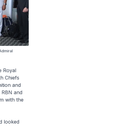
Admiral
e Royal
th Chiefs
ition and
en RBN and
m with the
nd looked