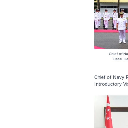
Chief of N
Base. He
Chief of Navy 
Introductory Vi