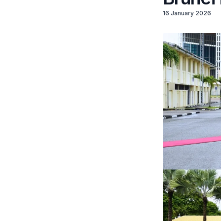
16 January 2026