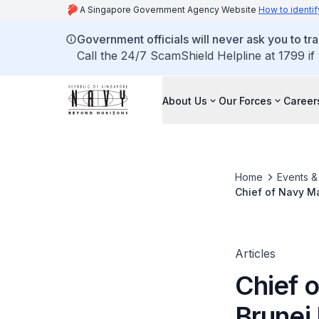
A Singapore Government Agency Website
How to identif
Government officials will never ask you to tr
Call the 24/7 ScamShield Helpline at 1799 if
About Us
Our Forces
Career
Home
Events 
Chief of Navy Ma
Articles
Chief o
Brunei