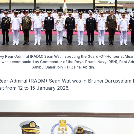
avy Rear-Admiral (RADM) Sean Wat inspecting the Guard-Of-Honour at Muar
 was accompanied by Commander of the Royal Brunei Navy (RBN), First Ad
Sahibul Bahari bin Haji Zainal Abidin.
Rear-Admiral (RADM) Sean Wat was in Brunei Darussalam 
sit from 12 to 15 January 2026.