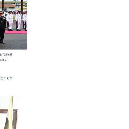
a Naval
miral
for an