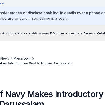
y
ansfer money or disclose bank log-in details over a phone cal
 you are unsure if something is a scam.
s & Scholarship
Publications & Stories
Events & News
Rela
& News
Pressroom
kes Introductory Visit to Brunei Darussalam
f Navy Makes Introductory 
 Darussalam