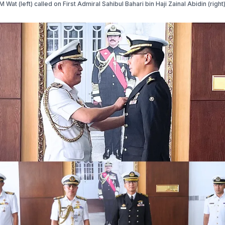
Wat (left) called on First Admiral Sahibul Bahari bin Haji Zainal Abidin (right)