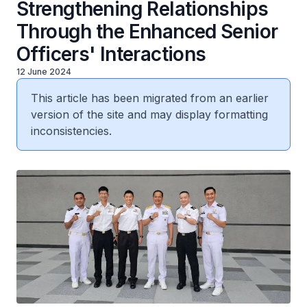
Strengthening Relationships
Through the Enhanced Senior
Officers' Interactions
12 June 2024
This article has been migrated from an earlier
version of the site and may display formatting
inconsistencies.