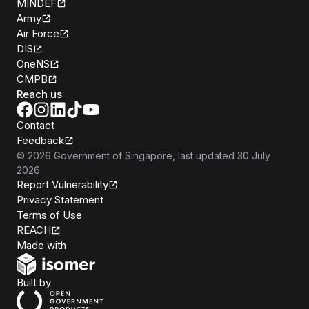
MINDEF
Army
Air Force
DIS
OneNS
CMPB
Reach us
Contact
Feedback
©
2026
Government of Singapore
, last updated
30 July
2026
Report Vulnerability
Privacy Statement
Terms of Use
REACH
Isomer
Made with
Open Government Products
Built by