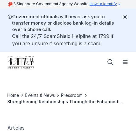
A Singapore Government Agency Website
How to identify
Government officials will never ask you to
transfer money or disclose bank log-in details
over a phone call.
Call the 24/7 ScamShield Helpline at 1799 if
you are unsure if something is a scam.
Home
Events & News
Pressroom
Strengthening Relationships Through the Enhanced
Senior Officers' Interactions
Articles