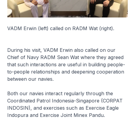
VADM Erwin (left) called on RADM Wat (right).
During his visit, VADM Erwin also called on our
Chief of Navy RADM Sean Wat where they agreed
that such interactions are useful in building people-
to-people relationships and deepening cooperation
between our navies.
Both our navies interact regularly through the
Coordinated Patrol Indonesia-Singapore (CORPAT
INDOSIN), and exercises such as Exercise Eagle
Indopura and Exercise Joint Minex Pandu.