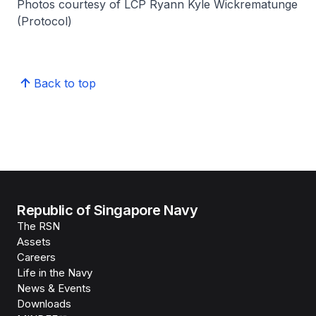
Photos courtesy of LCP Ryann Kyle Wickrematunge
(Protocol)
Back to top
Republic of Singapore Navy
The RSN
Assets
Careers
Life in the Navy
News & Events
Downloads