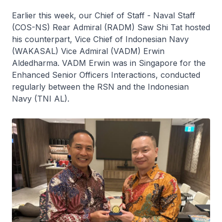
Earlier this week, our Chief of Staff - Naval Staff
(COS-NS) Rear Admiral (RADM) Saw Shi Tat hosted
his counterpart, Vice Chief of Indonesian Navy
(WAKASAL) Vice Admiral (VADM) Erwin
Aldedharma. VADM Erwin was in Singapore for the
Enhanced Senior Officers Interactions, conducted
regularly between the RSN and the Indonesian
Navy (TNI AL).