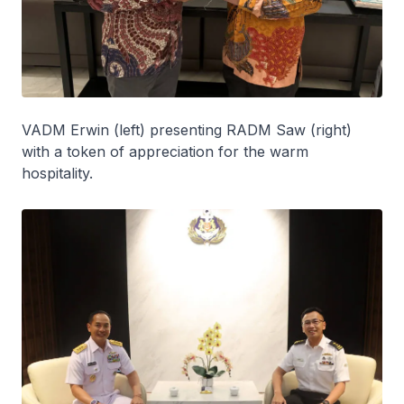
VADM Erwin (left) presenting RADM Saw (right)
with a token of appreciation for the warm
hospitality.