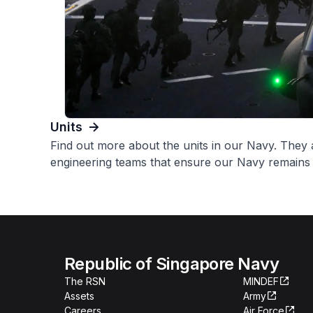
Units
Find out more about the units in our Navy. They a
engineering teams that ensure our Navy remains f
Republic of Singapore Navy
The RSN
MINDEF
Assets
Army
Careers
Air Force