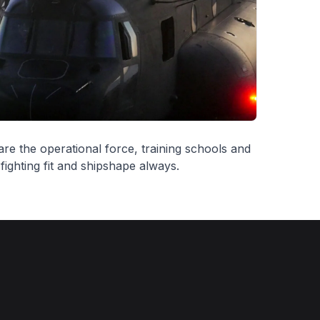
re the operational force, training schools and
ighting fit and shipshape always.