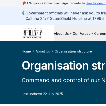
A Singapore Government Agency Website
How to identif
Government officials will never ask you to tr
Call the 24/7 ScamShield Helpline at 1799 if
About Us
Our Forces
Career
Home
About Us
Organisation structure
Organisation st
Command and control of our N
Last updated 22 July 2025