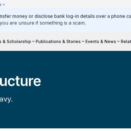
y
ansfer money or disclose bank log-in details over a phone cal
 you are unsure if something is a scam.
s & Scholarship
Publications & Stories
Events & News
Rela
ructure
avy.