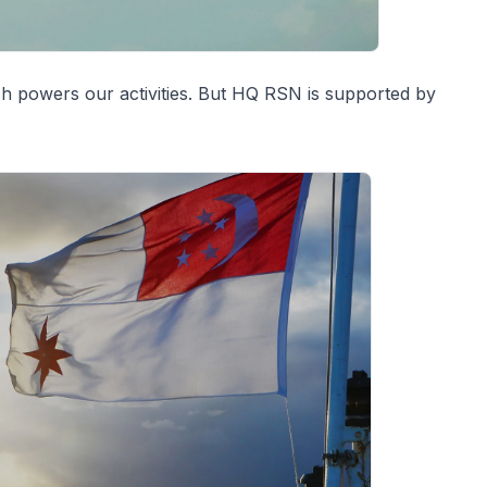
ch powers our activities. But HQ RSN is supported by