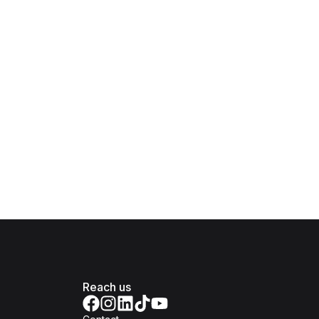
Reach us