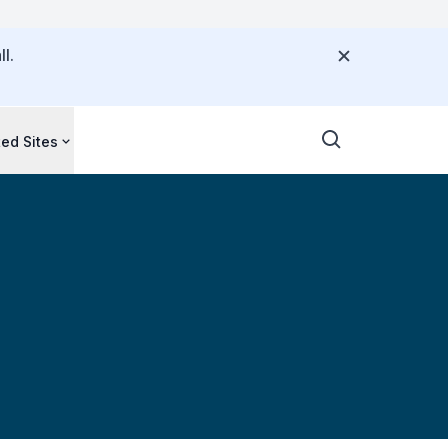
l.
ted Sites