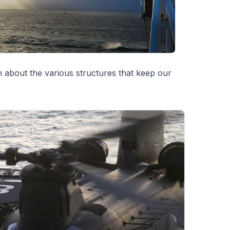
 about the various structures that keep our