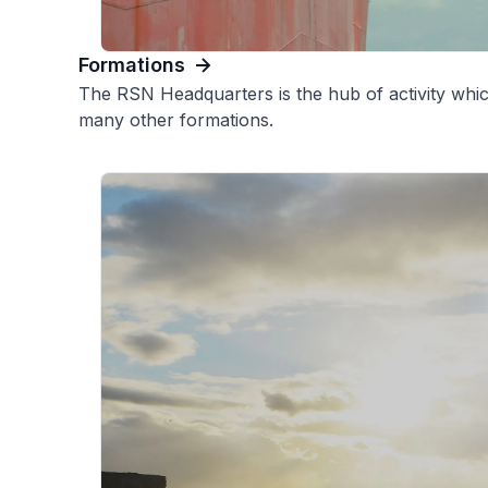
Formations
The RSN Headquarters is the hub of activity whi
many other formations.