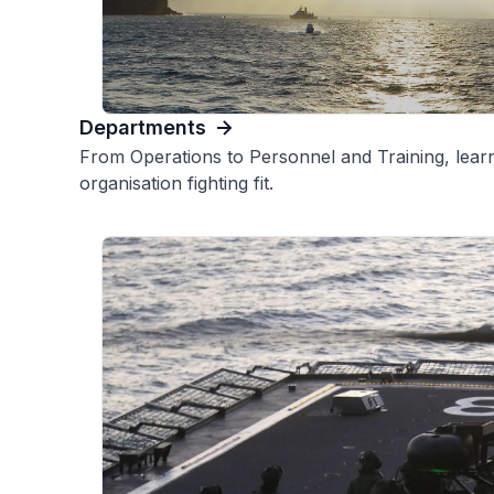
Departments
From Operations to Personnel and Training, learn
organisation fighting fit.